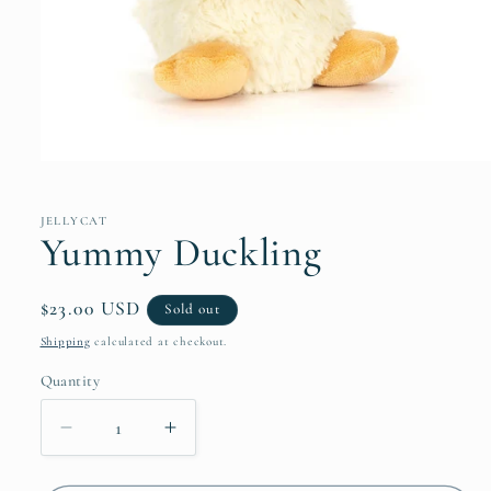
Open
media
1
in
JELLYCAT
modal
Yummy Duckling
Regular
$23.00 USD
Sold out
price
Shipping
calculated at checkout.
Quantity
Decrease
Increase
quantity
quantity
for
for