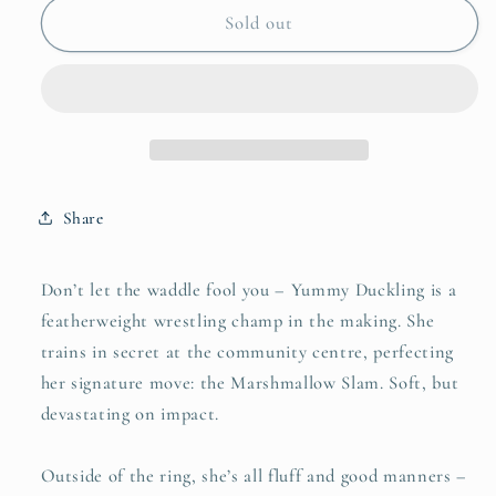
Yummy
Yummy
Sold out
Duckling
Duckling
Share
Don’t let the waddle fool you – Yummy Duckling is a
featherweight wrestling champ in the making. She
trains in secret at the community centre, perfecting
her signature move: the Marshmallow Slam. Soft, but
devastating on impact.
Outside of the ring, she’s all fluff and good manners –