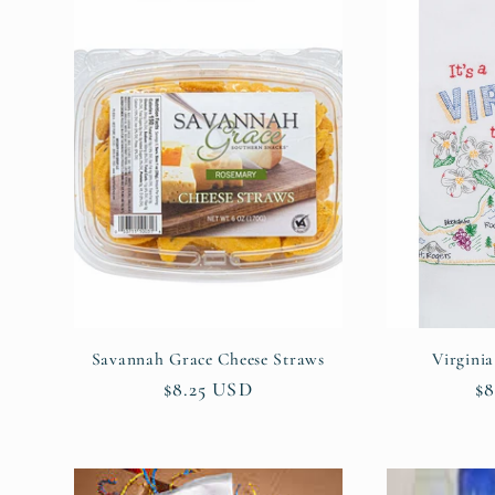
l
e
c
t
i
o
Savannah Grace Cheese Straws
Virgini
Regular
$8.25 USD
Re
$8
n
price
pr