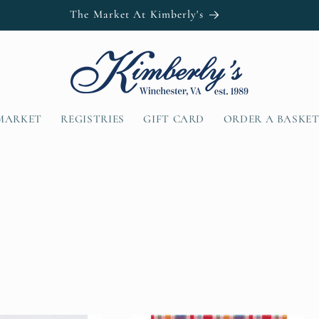
MARKET
REGISTRIES
GIFT CARD
ORDER A BASKE