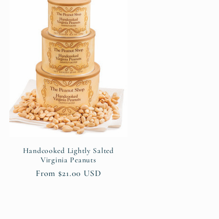
Handcooked Lightly Salted
Virginia Peanuts
Regular
From $21.00 USD
price