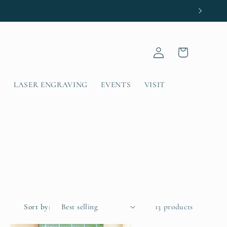
Log
Cart
in
T
LASER ENGRAVING
EVENTS
VISIT
Sort by:
13 products