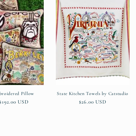
roidered Pillow
State Kitchen Towels by Catstudio
ar
$192.00 USD
Regular
$26.00 USD
price