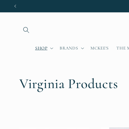
Skip to
content
SHOP
BRANDS
MCKEE'S
THE 
C
Virginia Products
o
l