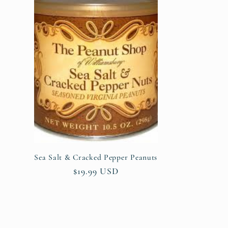
Sea Salt & Cracked Pepper Peanuts
Regular
$19.99 USD
price