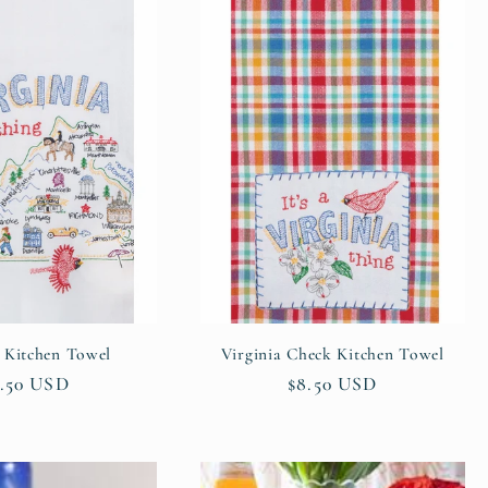
a Kitchen Towel
Virginia Check Kitchen Towel
gular
.50 USD
Regular
$8.50 USD
ice
price