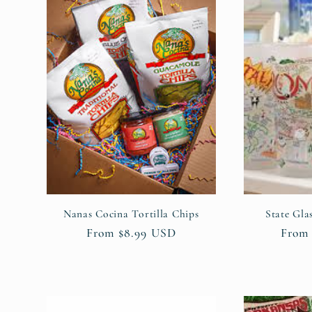
:
Nanas Cocina Tortilla Chips
State Gla
Regular
From $8.99 USD
Regul
From 
price
price