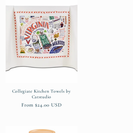
Collegiate Kitchen Towels by
Catstudio
Regular
From $24.00 USD
price