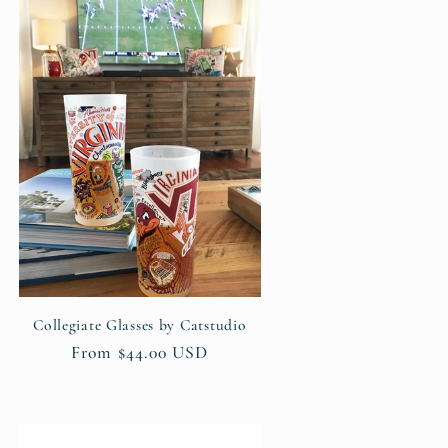
Collegiate Glasses by Catstudio
Regular
From $44.00 USD
price