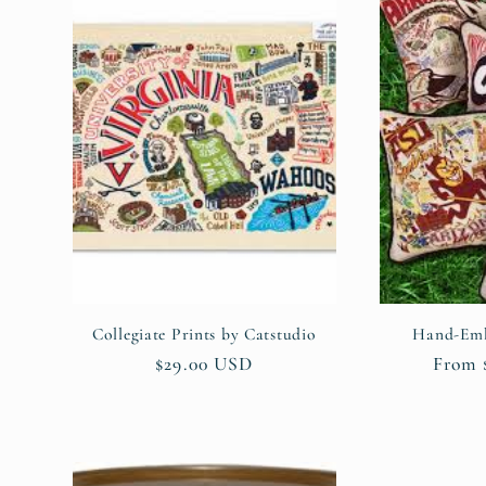
Collegiate Prints by Catstudio
Hand-Emb
Regular
$29.00 USD
Regul
From 
price
price