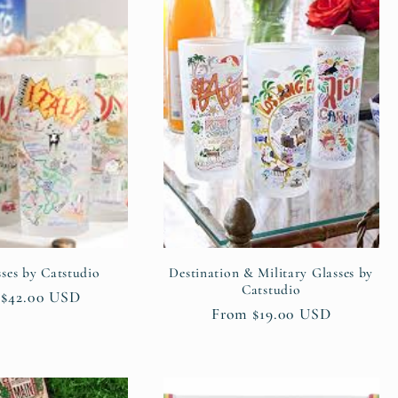
sses by Catstudio
Destination & Military Glasses by
Catstudio
ar
$42.00 USD
Regular
From $19.00 USD
price