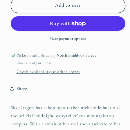
Sky
Sky
Add to cart
Dragon
Dragon
More payment options
Pickup available at
135 North Braddock Street
Usually ready in 1 hour
Check availability at other stores
Share
Sky Dragon has taken up a rather niche side hustle as
the official ‘midnight storyteller’ for mountaintop
campers. With a swish of her tail and a twinkle in her