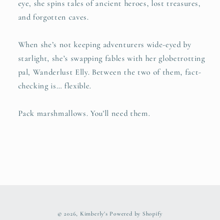
eye, she spins tales of ancient heroes, lost treasures,
and forgotten caves.
When she’s not keeping adventurers wide-eyed by
starlight, she’s swapping fables with her globetrotting
pal, Wanderlust Elly. Between the two of them, fact-
checking is… flexible.
Pack marshmallows. You’ll need them.
© 2026,
Kimberly's
Powered by Shopify