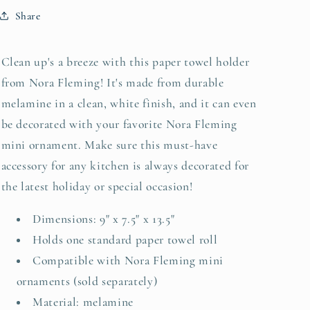
Share
Clean up's a breeze with this paper towel holder
from Nora Fleming! It's made from durable
melamine in a clean, white finish, and it can even
be decorated with your favorite Nora Fleming
mini ornament. Make sure this must-have
accessory for any kitchen is always decorated for
the latest holiday or special occasion!
Dimensions: 9" x 7.5" x 13.5"
Holds one standard paper towel roll
Compatible with Nora Fleming mini
ornaments (sold separately)
Material: melamine