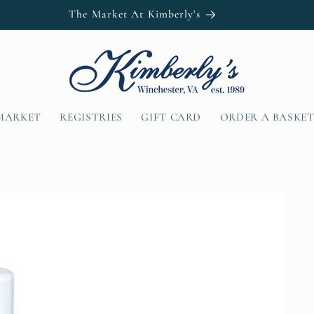
The Market At Kimberly's
MARKET
REGISTRIES
GIFT CARD
ORDER A BASKE