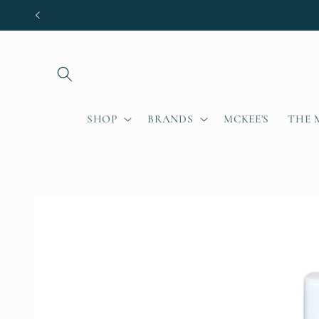
Skip to
content
SHOP
BRANDS
MCKEE'S
THE 
Skip to
product
information