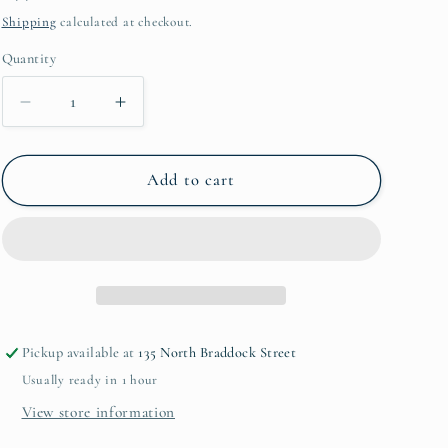
price
Shipping
calculated at checkout.
Quantity
Decrease
Increase
quantity
quantity
for
for
Melamine
Melamine
Add to cart
Paper
Paper
Towel
Towel
Holder
Holder
Pickup available at
135 North Braddock Street
Usually ready in 1 hour
View store information