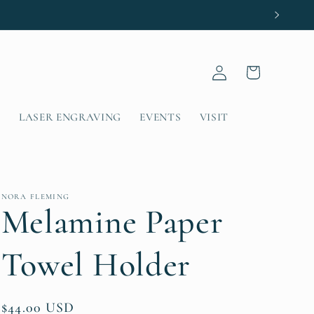
Log
Cart
in
T
LASER ENGRAVING
EVENTS
VISIT
NORA FLEMING
Melamine Paper
Towel Holder
Regular
$44.00 USD