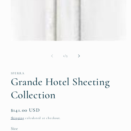
Open
media
1
of
in
1
/
5
modal
SFERRA
Grande Hotel Sheeting
Collection
Regular
$141.00 USD
price
Shipping
calculated at checkout.
Size