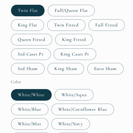
Twin Flat
Full/Queen Flat
King Flat
Twin Fitted
Full Fitted
Queen Fitted
King Fitted
Std Cases Pr
King Cases Pr
Std Sham
King Sham
Euro Sham
Color
White/White
White/Aqua
White/Blue
White/Cornflower Blue
White/Mist
White/Navy