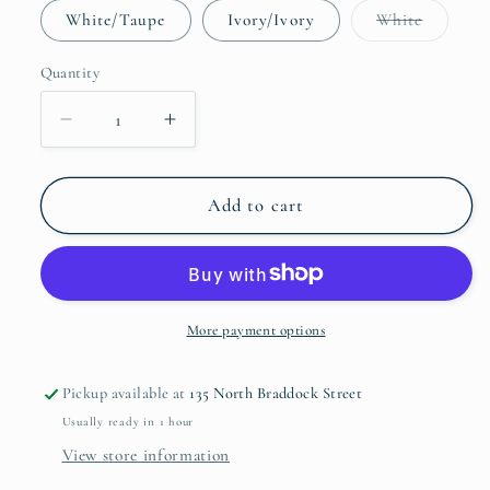
Variant
White/Taupe
Ivory/Ivory
White
sold
out
or
Quantity
unavaila
Decrease
Increase
quantity
quantity
for
for
Grande
Grande
Add to cart
Hotel
Hotel
Sheeting
Sheeting
Collection
Collection
More payment options
Pickup available at
135 North Braddock Street
Usually ready in 1 hour
View store information