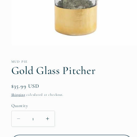
Open
media
1
in
MUD PIE
modal
Gold Glass Pitcher
Regular
$35.99 USD
price
Shipping
calculated at checkout.
Quantity
Decrease
Increase
quantity
quantity
for
for