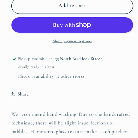
Gold
Gold
Add to cart
Glass
Glass
Pitcher
Pitcher
More payment options
Pickup available at
135 North Braddock Street
Usually ready in 1 hour
Check availability at other stores
Share
We recommend hand washing. Due to the handcrafted
technique, there will be slight imperfections or
bubbles. Hammered glass texture makes each pitcher