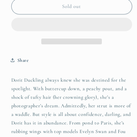
Dorit
Dorit
Sold out
Duckling
Duckling
Share
Dorit Duckling always knew she was destined for the
spotlight. With buttercup down, a peachy pout, and a
shock of tufty hair (her crowning glory), she’s a
photographer’s dream. Admittedly, her strut is more of
a waddle. But style is all about confidence, darling, and
Dorit has it in abundance. From pond to Paris, she’s
rubbing wings with top models Evelyn Swan and Fou