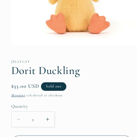
Open
media
1
in
JELLYCAT
modal
Dorit Duckling
Regular
$33.00 USD
Sold out
price
Shipping
calculated at checkout.
Quantity
Decrease
Increase
quantity
quantity
for
for