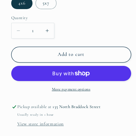
4x6
5x7
Quantity
Decrease
Increase
quantity
quantity
for
for
Crown
Crown
Add to cart
Point
Point
Frame
Frame
(silver)
(silver)
by
by
Kate
Kate
More payment options
Spade
Spade
Pickup available at
135 North Braddock Street
Usually ready in 1 hour
View store information