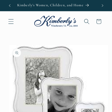
Skip to
Kimberly's Women, Children, and Home
content
Cart
Skip to
product
information