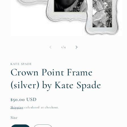
Open
media
1
of
1
/
4
in
modal
KATE SPADE
Crown Point Frame
(silver) by Kate Spade
Regular
$50.00 USD
price
Shipping
calculated at checkout.
Size