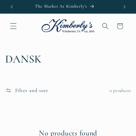
Skip to
The Market At Kimberly's
Kimb
content
Cart
C
DANSK
o
l
Filter and sort
0 products
l
e
c
No products found