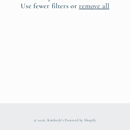
t
Use fewer filters or
remove all
i
o
n
:
© 2026,
Kimberly's
Powered by Shopify